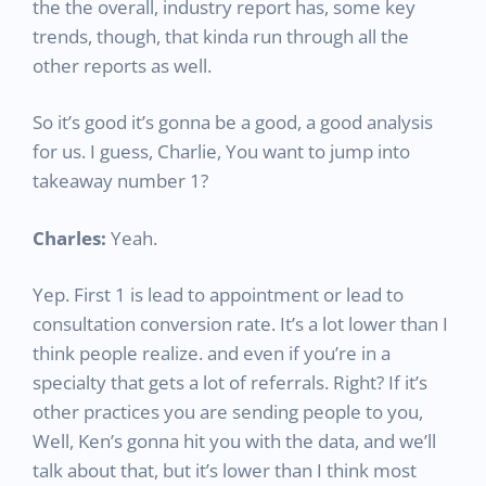
the the overall, industry report has, some key
trends, though, that kinda run through all the
other reports as well.
So it’s good it’s gonna be a good, a good analysis
for us. I guess, Charlie, You want to jump into
takeaway number 1?
Charles:
Yeah.
Yep. First 1 is lead to appointment or lead to
consultation conversion rate. It’s a lot lower than I
think people realize. and even if you’re in a
specialty that gets a lot of referrals. Right? If it’s
other practices you are sending people to you,
Well, Ken’s gonna hit you with the data, and we’ll
talk about that, but it’s lower than I think most