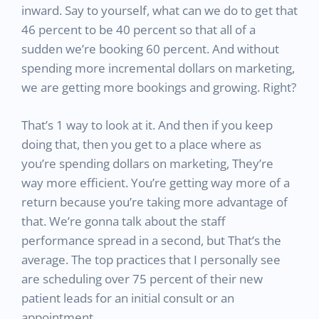
inward. Say to yourself, what can we do to get that
46 percent to be 40 percent so that all of a
sudden we’re booking 60 percent. And without
spending more incremental dollars on marketing,
we are getting more bookings and growing. Right?
That’s 1 way to look at it. And then if you keep
doing that, then you get to a place where as
you’re spending dollars on marketing, They’re
way more efficient. You’re getting way more of a
return because you’re taking more advantage of
that. We’re gonna talk about the staff
performance spread in a second, but That’s the
average. The top practices that I personally see
are scheduling over 75 percent of their new
patient leads for an initial consult or an
appointment.