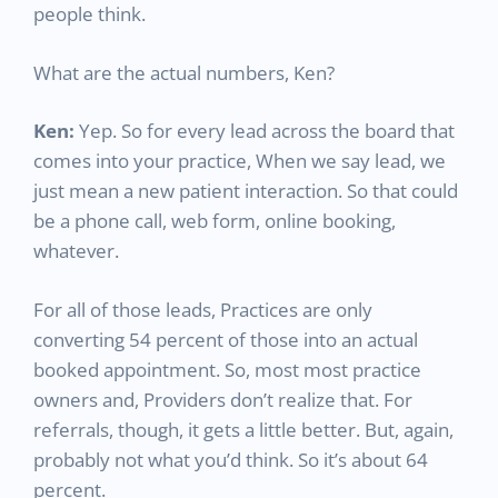
people think.
What are the actual numbers, Ken?
Ken:
Yep. So for every lead across the board that
comes into your practice, When we say lead, we
just mean a new patient interaction. So that could
be a phone call, web form, online booking,
whatever.
For all of those leads, Practices are only
converting 54 percent of those into an actual
booked appointment. So, most most practice
owners and, Providers don’t realize that. For
referrals, though, it gets a little better. But, again,
probably not what you’d think. So it’s about 64
percent.