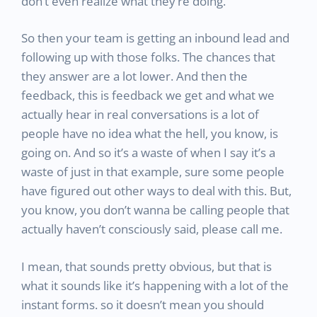
don’t even realize what they’re doing.
So then your team is getting an inbound lead and
following up with those folks. The chances that
they answer are a lot lower. And then the
feedback, this is feedback we get and what we
actually hear in real conversations is a lot of
people have no idea what the hell, you know, is
going on. And so it’s a waste of when I say it’s a
waste of just in that example, sure some people
have figured out other ways to deal with this. But,
you know, you don’t wanna be calling people that
actually haven’t consciously said, please call me.
I mean, that sounds pretty obvious, but that is
what it sounds like it’s happening with a lot of the
instant forms. so it doesn’t mean you should