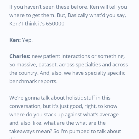
If you haven’t seen these before, Ken will tell you
where to get them. But, Basically what’d you say,
Ken? I think it’s 650000
Ken:
Yep.
Charles:
new patient interactions or something.
So massive, dataset, across specialties and across
the country. And, also, we have specialty specific
benchmark reports.
We’re gonna talk about holistic stuff in this
conversation, but it’s just good, right, to know
where do you stack up against what’s average
and, also, like, what are the what are the
takeaways mean? So I’m pumped to talk about