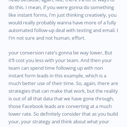
do this. I mean, if you were gonna do something
like instant forms, I’m just thinking creatively, you
would really probably wanna have more of a fully
automated follow-up deal with texting and email. I
I’m not sure and not human, effort.
your conversion rate’s gonna be way lower, But
it’ll cost you less with your team. And then your
team can spend time following up with non
instant form leads in this example, which is a
much better use of their time. So, again, there are
strategies that can make that work, but the reality
is out of all that data that we have gone through,
those Facebook leads are converting at a much
lower rate. So definitely consider that as you build
your, your strategy and think about what your