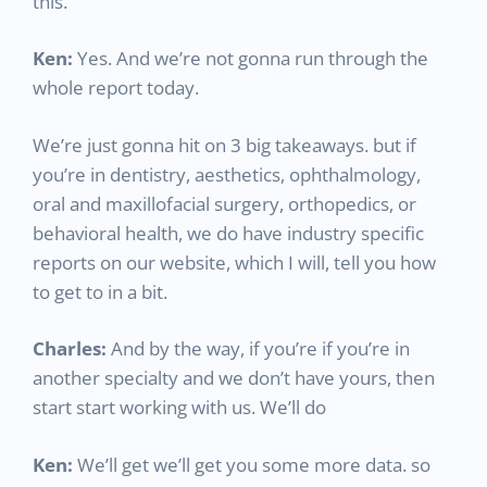
this.
Ken:
Yes. And we’re not gonna run through the
whole report today.
We’re just gonna hit on 3 big takeaways. but if
you’re in dentistry, aesthetics, ophthalmology,
oral and maxillofacial surgery, orthopedics, or
behavioral health, we do have industry specific
reports on our website, which I will, tell you how
to get to in a bit.
Charles:
And by the way, if you’re if you’re in
another specialty and we don’t have yours, then
start start working with us. We’ll do
Ken:
We’ll get we’ll get you some more data. so