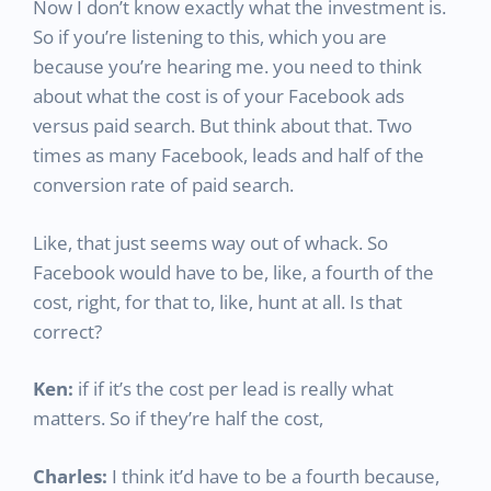
Now I don’t know exactly what the investment is.
So if you’re listening to this, which you are
because you’re hearing me. you need to think
about what the cost is of your Facebook ads
versus paid search. But think about that. Two
times as many Facebook, leads and half of the
conversion rate of paid search.
Like, that just seems way out of whack. So
Facebook would have to be, like, a fourth of the
cost, right, for that to, like, hunt at all. Is that
correct?
Ken:
if if it’s the cost per lead is really what
matters. So if they’re half the cost,
Charles:
I think it’d have to be a fourth because,