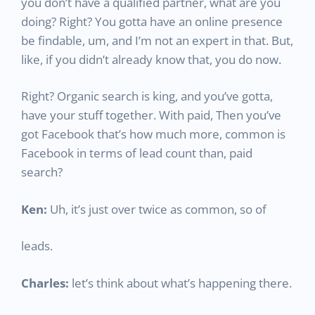
you don’t have a qualified partner, what are you
doing? Right? You gotta have an online presence
be findable, um, and I’m not an expert in that. But,
like, if you didn’t already know that, you do now.
Right? Organic search is king, and you’ve gotta,
have your stuff together. With paid, Then you’ve
got Facebook that’s how much more, common is
Facebook in terms of lead count than, paid
search?
Ken:
Uh, it’s just over twice as common, so of
leads.
Charles:
let’s think about what’s happening there.