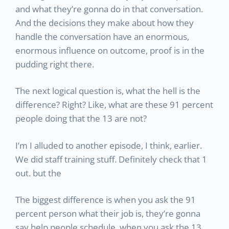
and what they’re gonna do in that conversation.
And the decisions they make about how they
handle the conversation have an enormous,
enormous influence on outcome, proof is in the
pudding right there.
The next logical question is, what the hell is the
difference? Right? Like, what are these 91 percent
people doing that the 13 are not?
I’m I alluded to another episode, I think, earlier.
We did staff training stuff. Definitely check that 1
out. but the
The biggest difference is when you ask the 91
percent person what their job is, they’re gonna
say help people schedule. when you ask the 13