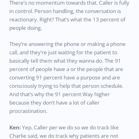
There’s no momentum towards that. Caller is fully
in control. Person handling, the conversation is
reactionary. Right? That’s what the 13 percent of
people doing.
They’re answering the phone or making a phone
call, and they’re just waiting for the patient to
basically tell them what they wanna do. The 91
percent of people have a or the people that are
converting 91 percent have a purpose and are
consciously trying to help that person schedule.
And that’s why the 91 percent Way higher
because they don’t have a lot of caller
procrastination.
Ken:
Yep. Caller per we do so we do track like
Charlie said, we do track why patients are not