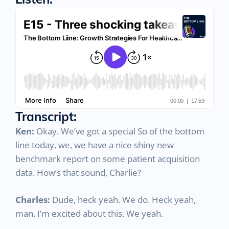
Listen:
Transcript:
Ken:
Okay. We’ve got a special So of the bottom
line today, we, we have a nice shiny new
benchmark report on some patient acquisition
data. How’s that sound, Charlie?
Charles:
Dude, heck yeah. We do. Heck yeah,
man. I’m excited about this. We yeah.