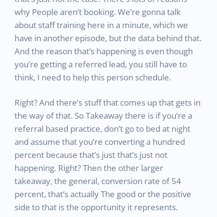
why People aren’t booking. We’re gonna talk
about staff training here in a minute, which we
have in another episode, but the data behind that.
And the reason that’s happening is even though
you’re getting a referred lead, you still have to
think, I need to help this person schedule.
Right? And there’s stuff that comes up that gets in
the way of that. So Takeaway there is if you’re a
referral based practice, don’t go to bed at night
and assume that you’re converting a hundred
percent because that’s just that’s just not
happening. Right? Then the other larger
takeaway, the general, conversion rate of 54
percent, that’s actually The good or the positive
side to that is the opportunity it represents.