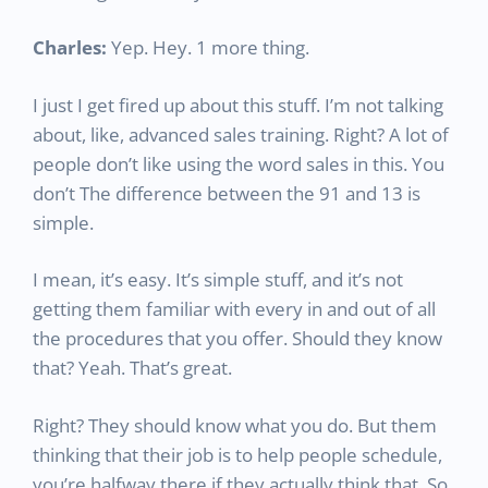
Charles:
Yep. Hey. 1 more thing.
I just I get fired up about this stuff. I’m not talking
about, like, advanced sales training. Right? A lot of
people don’t like using the word sales in this. You
don’t The difference between the 91 and 13 is
simple.
I mean, it’s easy. It’s simple stuff, and it’s not
getting them familiar with every in and out of all
the procedures that you offer. Should they know
that? Yeah. That’s great.
Right? They should know what you do. But them
thinking that their job is to help people schedule,
you’re halfway there if they actually think that. So