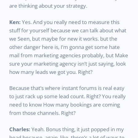
are thinking about your strategy.
Ken:
Yes. And you really need to measure this
stuff for yourself because we can talk about what
we Seen, but maybe for new it works. but the
other danger here is, I’m gonna get some hate
mail from marketing agencies probably, but Make
sure your marketing agency isn’t just saying, look
how many leads we got you. Right?
Because that’s where instant forums is real easy
to just rack up some lead count. Right? You really
need to know How many bookings are coming
from those channels. Right?
Charles:
Yeah. Bonus thing, it just popped in my
head because, again, like, there’s a lot of ways to