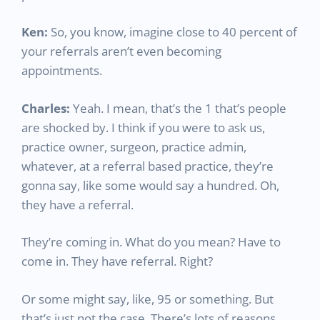
Ken:
So, you know, imagine close to 40 percent of
your referrals aren’t even becoming
appointments.
Charles:
Yeah. I mean, that’s the 1 that’s people
are shocked by. I think if you were to ask us,
practice owner, surgeon, practice admin,
whatever, at a referral based practice, they’re
gonna say, like some would say a hundred. Oh,
they have a referral.
They’re coming in. What do you mean? Have to
come in. They have referral. Right?
Or some might say, like, 95 or something. But
that’s just not the case. There’s lots of reasons