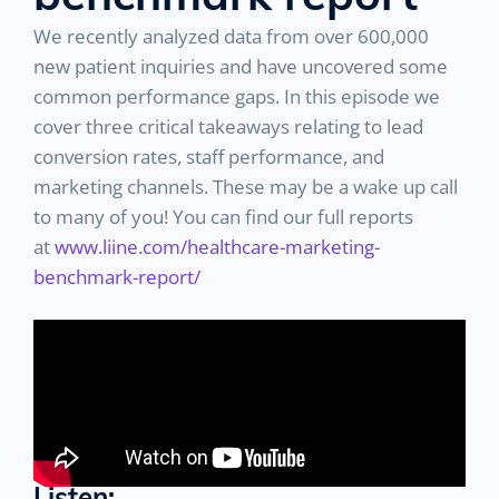
We recently analyzed data from over 600,000
new patient inquiries and have uncovered some
common performance gaps. In this episode we
cover three critical takeaways relating to lead
conversion rates, staff performance, and
marketing channels. These may be a wake up call
to many of you! You can find our full reports
at
www.liine.com/healthcare-marketing-
benchmark-report/