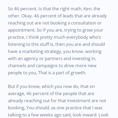
So 46 percent. Is that the right math, Ken, the
other. Okay. 46 percent of leads that are already
reaching out are not booking a consultation or
appointment. So If you are, trying to grow your
practice, I think pretty much everybody who’s
listening to this stuff is, then you are and should
have a marketing strategy, you know, working
with an agency or partners and investing in,
channels and campaigns to drive more new
people to you, That is a part of growth.
But if you know, which you now do, that on
average, 46 percent of the people that are
already reaching out for that investment are not
booking, You should, as one practice that I was
talking to a few weeks ago said, look inward. Look