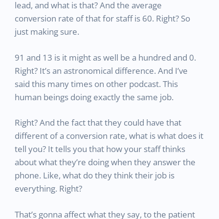
lead, and what is that? And the average
conversion rate of that for staff is 60. Right? So
just making sure.
91 and 13 is it might as well be a hundred and 0.
Right? It’s an astronomical difference. And I’ve
said this many times on other podcast. This
human beings doing exactly the same job.
Right? And the fact that they could have that
different of a conversion rate, what is what does it
tell you? It tells you that how your staff thinks
about what they’re doing when they answer the
phone. Like, what do they think their job is
everything. Right?
That’s gonna affect what they say, to the patient