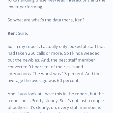
lower performing.
So what are what’s the data there, Ken?
Ken:
Sure.
So, in my report, I actually only looked at staff that
had taken 250 calls or more. So I kinda weeded
out the newbies. And, the best staff member
converted 91 percent of their calls and
interactions. The worst was 13 percent. And the
average the average was 60 percent.
And if you look at I have this in the report, but the
trend line is Pretty steady. So it’s not just a couple
of outliers. It’s clearly, uh, every staff member is