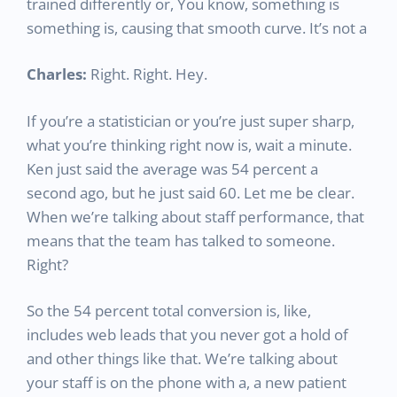
trained differently or, You know, something is
something is, causing that smooth curve. It’s not a
Charles:
Right. Right. Hey.
If you’re a statistician or you’re just super sharp,
what you’re thinking right now is, wait a minute.
Ken just said the average was 54 percent a
second ago, but he just said 60. Let me be clear.
When we’re talking about staff performance, that
means that the team has talked to someone.
Right?
So the 54 percent total conversion is, like,
includes web leads that you never got a hold of
and other things like that. We’re talking about
your staff is on the phone with a, a new patient