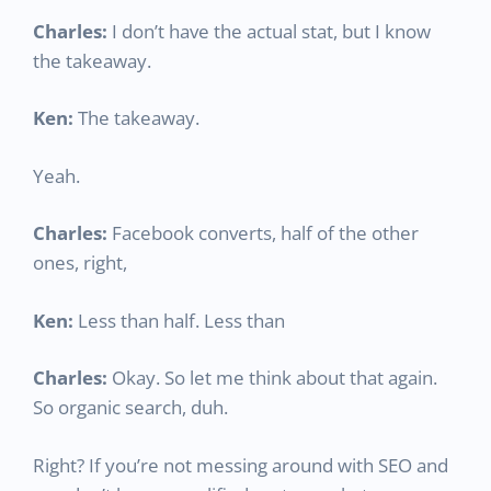
Charles:
I don’t have the actual stat, but I know
the takeaway.
Ken:
The takeaway.
Yeah.
Charles:
Facebook converts, half of the other
ones, right,
Ken:
Less than half. Less than
Charles:
Okay. So let me think about that again.
So organic search, duh.
Right? If you’re not messing around with SEO and