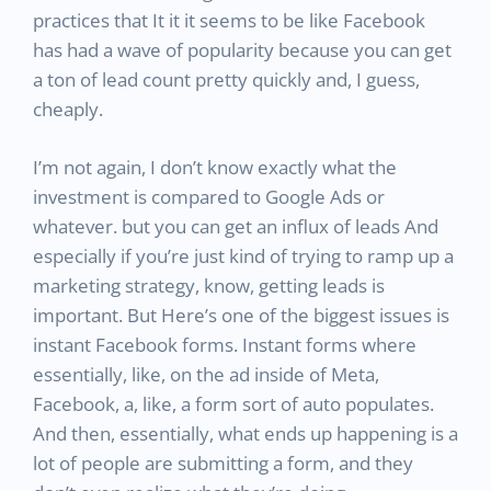
practices that It it it seems to be like Facebook
has had a wave of popularity because you can get
a ton of lead count pretty quickly and, I guess,
cheaply.
I’m not again, I don’t know exactly what the
investment is compared to Google Ads or
whatever. but you can get an influx of leads And
especially if you’re just kind of trying to ramp up a
marketing strategy, know, getting leads is
important. But Here’s one of the biggest issues is
instant Facebook forms. Instant forms where
essentially, like, on the ad inside of Meta,
Facebook, a, like, a form sort of auto populates.
And then, essentially, what ends up happening is a
lot of people are submitting a form, and they