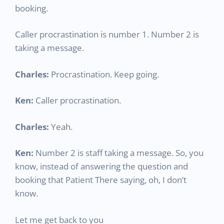
booking.
Caller procrastination is number 1. Number 2 is
taking a message.
Charles:
Procrastination. Keep going.
Ken:
Caller procrastination.
Charles:
Yeah.
Ken:
Number 2 is staff taking a message. So, you
know, instead of answering the question and
booking that Patient There saying, oh, I don’t
know.
Let me get back to you