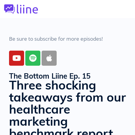
Be sure to subscribe for more episodes!
The Bottom Liine Ep. 15
Three shocking
takeaways from our
healthcare
marketing
benchmark report