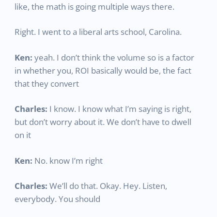
like, the math is going multiple ways there.
Right. I went to a liberal arts school, Carolina.
Ken:
yeah. I don’t think the volume so is a factor
in whether you, ROI basically would be, the fact
that they convert
Charles:
I know. I know what I’m saying is right,
but don’t worry about it. We don’t have to dwell
on it
Ken:
No. know I’m right
Charles:
We’ll do that. Okay. Hey. Listen,
everybody. You should