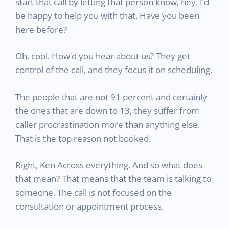
start that call by letting that person know, hey. I’d
be happy to help you with that. Have you been
here before?
Oh, cool. How’d you hear about us? They get
control of the call, and they focus it on scheduling.
The people that are not 91 percent and certainly
the ones that are down to 13, they suffer from
caller procrastination more than anything else.
That is the top reason not booked.
Right, Ken Across everything. And so what does
that mean? That means that the team is talking to
someone. The call is not focused on the
consultation or appointment process.