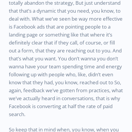
totally abandon the strategy, But just understand
that that’s a dynamic that you need, you know, to
deal with. What we’ve seen be way more effective
is Facebook ads that are pointing people to a
landing page or something like that where it’s
definitely clear that if they call, of course, or fill
out a form, that they are reaching out to you. And
that’s what you want. You don’t wanna you don’t
wanna have your team spending time and energy
following up with people who, like, didn’t even
know that they had, you know, reached out to So,
again, feedback we’ve gotten from practices, what
we’ve actually heard in conversations, that is why
Facebook is converting at half the rate of paid
search.
So keep that in mind when, you know, when you