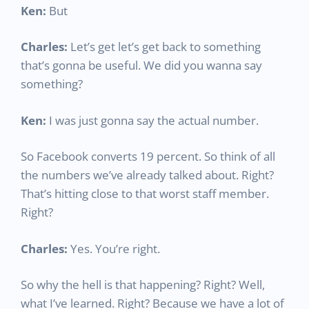
Ken:
But
Charles:
Let’s get let’s get back to something
that’s gonna be useful. We did you wanna say
something?
Ken:
I was just gonna say the actual number.
So Facebook converts 19 percent. So think of all
the numbers we’ve already talked about. Right?
That’s hitting close to that worst staff member.
Right?
Charles:
Yes. You’re right.
So why the hell is that happening? Right? Well,
what I’ve learned. Right? Because we have a lot of