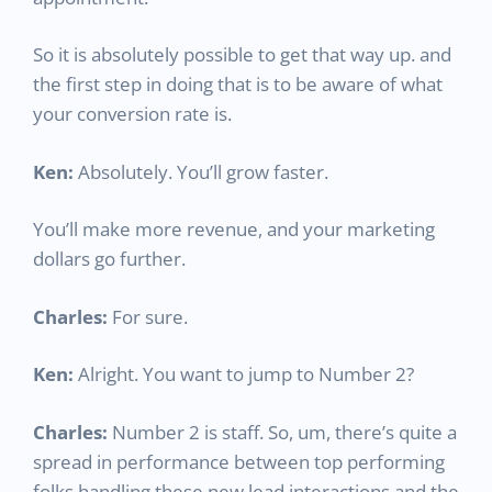
So it is absolutely possible to get that way up. and
the first step in doing that is to be aware of what
your conversion rate is.
Ken:
Absolutely. You’ll grow faster.
You’ll make more revenue, and your marketing
dollars go further.
Charles:
For sure.
Ken:
Alright. You want to jump to Number 2?
Charles:
Number 2 is staff. So, um, there’s quite a
spread in performance between top performing
folks handling these new lead interactions and the