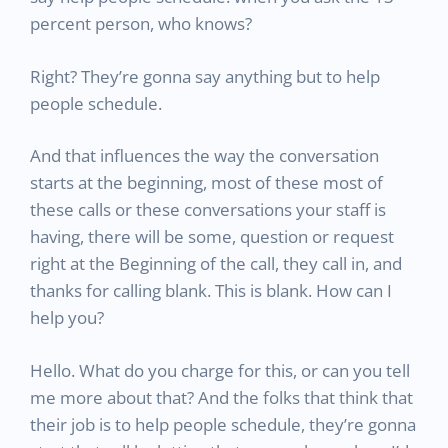
percent person, who knows?
Right? They’re gonna say anything but to help
people schedule.
And that influences the way the conversation
starts at the beginning, most of these most of
these calls or these conversations your staff is
having, there will be some, question or request
right at the Beginning of the call, they call in, and
thanks for calling blank. This is blank. How can I
help you?
Hello. What do you charge for this, or can you tell
me more about that? And the folks that think that
their job is to help people schedule, they’re gonna