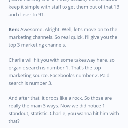
keep it simple with staff to get them out of that 13
and closer to 91.
Ken:
Awesome. Alright. Well, let’s move on to the
marketing channels. So real quick, I’ll give you the
top 3 marketing channels.
Charlie will hit you with some takeaway here. so
organic search is number 1. That’s the top
marketing source. Facebook’s number 2. Paid
search is number 3.
And after that, it drops like a rock. So those are
really the main 3 ways. Now we did notice 1
standout, statistic. Charlie, you wanna hit him with
that?