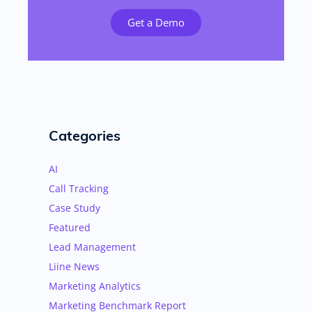
Get a Demo
Categories
AI
Call Tracking
Case Study
Featured
Lead Management
Liine News
Marketing Analytics
Marketing Benchmark Report