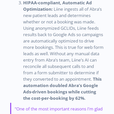
HIPAA-compliant, Automatic Ad
Optimization:
Liine ingests all of Abra’s
new patient leads and determines
whether or not a booking was made.
Using anonymized GCLIDs, Liine feeds
results back to Google Ads so campaigns
are automatically optimized to drive
more bookings. This is true for web form
leads as well. Without any manual data
entry from Abra’s team, Liine’s AI can
reconcile all subsequent calls to and
from a form submitter to determine if
they converted to an appointment.
This
automation doubled Abra’s Google
Ads-driven bookings while cutting
the cost-per-booking by 62%.
“One of the most important reasons I’m glad