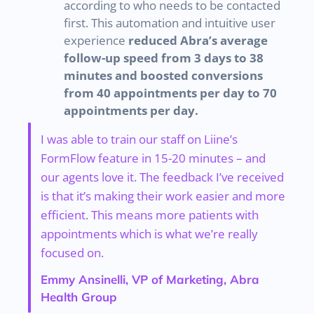
according to who needs to be contacted
first. This automation and intuitive user
experience
reduced Abra’s average
follow-up speed from 3 days to 38
minutes and boosted conversions
from 40 appointments per day to 70
appointments per day.
I was able to train our staff on Liine’s
FormFlow feature in 15-20 minutes – and
our agents love it. The feedback I’ve received
is that it’s making their work easier and more
efficient. This means more patients with
appointments which is what we’re really
focused on.
Emmy Ansinelli, VP of Marketing, Abra
Health Group