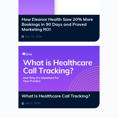
How Eleanor Health Saw 20% More
Bookings in 90 Days and Proved
Marketing ROI
July 10, 2026
What Is Healthcare Call Tracking?​
July 9, 2026