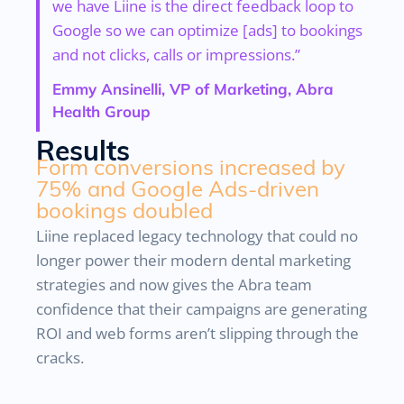
we have Liine is the direct feedback loop to
Google so we can optimize [ads] to bookings
and not clicks, calls or impressions.”
Emmy Ansinelli, VP of Marketing, Abra
Health Group
Results
Form conversions increased by
75% and Google Ads-driven
bookings doubled
Liine replaced legacy technology that could no
longer power their modern dental marketing
strategies and now gives the Abra team
confidence that their campaigns are generating
ROI and web forms aren’t slipping through the
cracks.