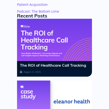
Patient Acquisition
Podcast: The Bottom Liine
Recent Posts
The ROI of Healthcare Call Tracking
August 4, 2026