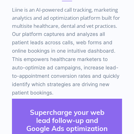
Liine is an
AI-powered call tracking, marketing
analytics and ad optimization platform built for
multisite healthcare, dental and vet practices.
Our platform captures and analyzes all
patient leads across calls, web forms and
online bookings in one intuitive dashboard.
This empowers healthcare marketers to
auto-optimize ad campaigns, increase lead-
to-appointment conversion rates and quickly
identify which strategies are driving new
patient bookings.
Supercharge your web
lead follow-up and
Google Ads optimization