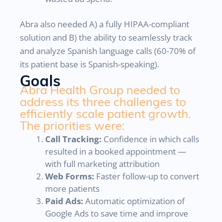
Abra also needed A) a fully HIPAA-compliant
solution and B) the ability to seamlessly track
and analyze Spanish language calls (60-70% of
its patient base is Spanish-speaking).
Goals
Abra Health Group needed to
address its three challenges to
efficiently scale patient growth.
The priorities were:
Call Tracking:
Confidence in which calls
resulted in a booked appointment —
with full marketing attribution
Web Forms:
Faster follow-up to convert
more patients
Paid Ads:
Automatic optimization of
Google Ads to save time and improve