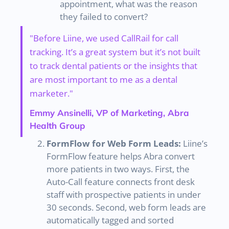
appointment, what was the reason
they failed to convert?
"Before Liine, we used CallRail for call
tracking. It’s a great system but it’s not built
to track dental patients or the insights that
are most important to me as a dental
marketer."
Emmy Ansinelli, VP of Marketing, Abra
Health Group
FormFlow for Web Form Leads:
Liine’s
FormFlow feature helps Abra convert
more patients in two ways. First, the
Auto-Call feature connects front desk
staff with prospective patients in under
30 seconds. Second, web form leads are
automatically tagged and sorted