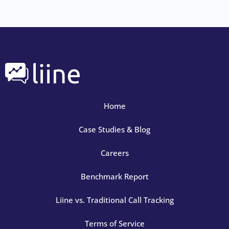
Home
Case Studies & Blog
Careers
Benchmark Report
Liine vs. Traditional Call Tracking
Terms of Service