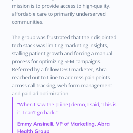
mission is to provide access to high-quality,
affordable care to primarily underserved
communities.
The group was frustrated that their disjointed
tech stack was limiting marketing insights,
stalling patient growth and forcing a manual
process for optimizing SEM campaigns.
Referred by a fellow DSO marketer, Abra
reached out to Liine to address pain points
across call tracking, web form management
and paid ad optimization.
“When I saw the [Liine] demo, I said, ‘This is
it. I can’t go back.’”
Emmy Ansinelli, VP of Marketing, Abra
Health Group