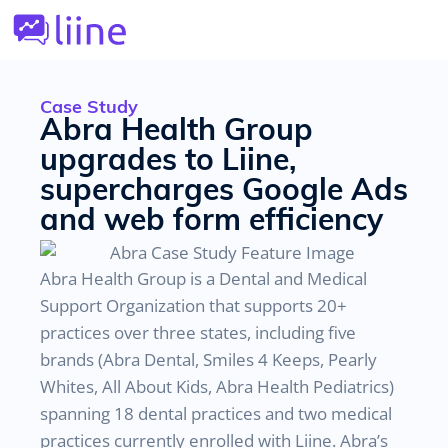
Case Study
Abra Health Group
upgrades to Liine,
supercharges Google Ads
and web form efficiency
Abra Health Group is a Dental and Medical
Support Organization that supports 20+
practices over three states, including five
brands (Abra Dental, Smiles 4 Keeps, Pearly
Whites, All About Kids, Abra Health Pediatrics)
spanning 18 dental practices and two medical
practices currently enrolled with Liine. Abra’s