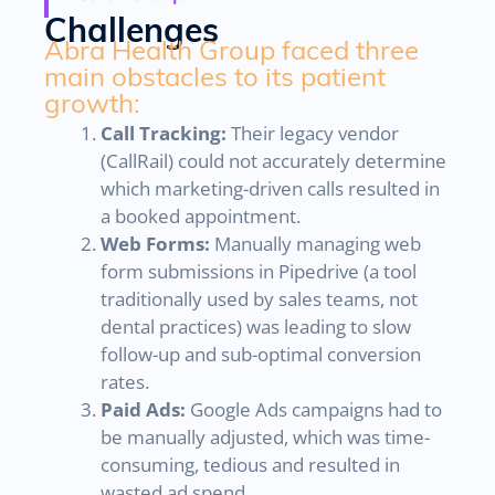
Challenges
Abra Health Group faced three
main obstacles to its patient
growth:
Call Tracking:
Their legacy vendor
(CallRail) could not accurately determine
which marketing-driven calls resulted in
a booked appointment.
Web Forms:
Manually managing web
form submissions in Pipedrive (a tool
traditionally used by sales teams, not
dental practices) was leading to slow
follow-up and sub-optimal conversion
rates.
Paid Ads:
Google Ads campaigns had to
be manually adjusted, which was time-
consuming, tedious and resulted in
wasted ad spend.