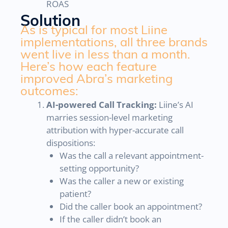
ROAS
Solution
As is typical for most Liine
implementations, all three brands
went live in less than a month.
Here’s how each feature
improved Abra’s marketing
outcomes:
AI-powered Call Tracking:
Liine’s AI
marries session-level marketing
attribution with hyper-accurate call
dispositions:
Was the call a relevant appointment-
setting opportunity?
Was the caller a new or existing
patient?
Did the caller book an appointment?
If the caller didn’t book an