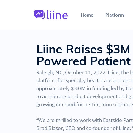
Home
Platform
Liine Raises $3M
Powered Patient 
Raleigh, NC, October 11, 2022. Liine, the
platform for specialty healthcare and den
approximately $3.0M in funding led by Easts
to accelerate product development and go-t
growing demand for better, more comprehe
“We are thrilled to work with Eastside Par
Brad Blaser, CEO and co-founder of Liine. 