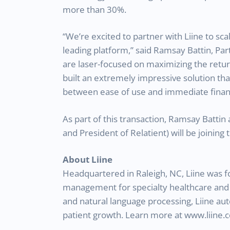
more than 30%.
“We’re excited to partner with Liine to sca
leading platform,” said Ramsay Battin, Par
are laser-focused on maximizing the retur
built an extremely impressive solution tha
between ease of use and immediate financ
As part of this transaction, Ramsay Batti
and President of Relatient) will be joining
About Liine
Headquartered in Raleigh, NC, Liine was f
management for specialty healthcare and de
and natural language processing, Liine a
patient growth. Learn more at www.liine.