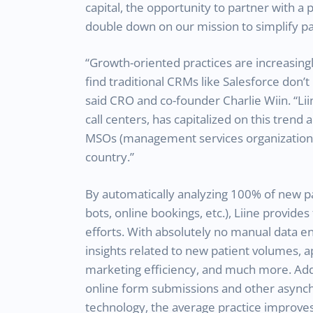
capital, the opportunity to partner with a 
double down on our mission to simplify pat
“Growth-oriented practices are increasin
find traditional CRMs like Salesforce don’
said CRO and co-founder Charlie Wiin. “Lii
call centers, has capitalized on this tren
MSOs (management services organizations)
country.”
By automatically analyzing 100% of new pa
bots, online bookings, etc.), Liine provides f
efforts. With absolutely no manual data en
insights related to new patient volumes, 
marketing efficiency, and much more. Addi
online form submissions and other asynch
technology, the average practice improves