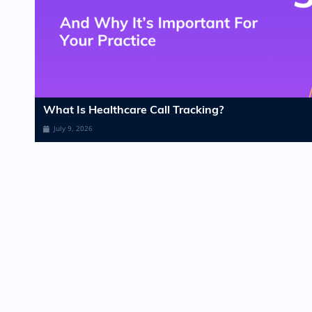
What Is Healthcare Call Tracking?​
July 9, 2026