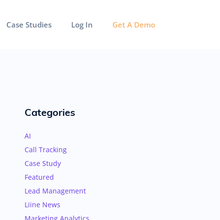
Case Studies
Log In
Get A Demo
Categories
AI
Call Tracking
Case Study
Featured
Lead Management
Liine News
Marketing Analytics