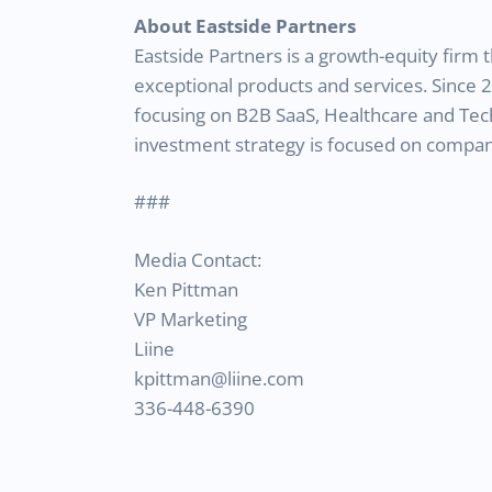
About Eastside Partners
Eastside Partners is a growth-equity fir
exceptional products and services. Since 
focusing on B2B SaaS, Healthcare and Tec
investment strategy is focused on compani
###
Media Contact:
Ken Pittman
VP Marketing
Liine
kpittman@liine.com
336-448-6390