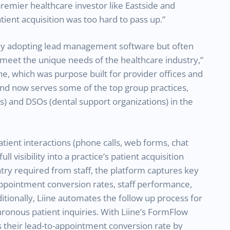
premier healthcare investor like Eastside and
ient acquisition was too hard to pass up.”
gly adopting lead management software but often
t meet the unique needs of the healthcare industry,”
ne, which was purpose built for provider offices and
d and now serves some of the top group practices,
 and DSOs (dental support organizations) in the
tient interactions (phone calls, web forms, chat
ull visibility into a practice’s patient acquisition
try required from staff, the platform captures key
appointment conversion rates, staff performance,
tionally, Liine automates the follow up process for
ronous patient inquiries. With Liine’s FormFlow
 their lead-to-appointment conversion rate by