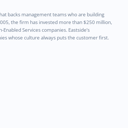
m that backs management teams who are building
2005, the firm has invested more than $250 million,
h-Enabled Services companies. Eastside’s
es whose culture always puts the customer first.