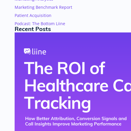
Marketing Benchmark Report
Patient Acquisition
Podcast: The Bottom Liine
Recent Posts