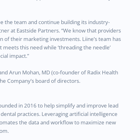
le the team and continue building its industry-
tner at Eastside Partners. “We know that providers
n of their marketing investments. Liine’s team has
t meets this need while ‘threading the needle’
ial impact.”
n and Arun Mohan, MD (co-founder of Radix Health
 the Company’s board of directors.
ounded in 2016 to help simplify and improve lead
ntal practices. Leveraging artificial intelligence
utomates the data and workflow to maximize new
com.