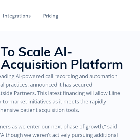
Integrations
Pricing
 To Scale AI-
Acquisition Platform
 leading AI-powered call recording and automation
tal practices, announced it has secured
ide Partners. This latest financing will allow Liine
o-market initiatives as it meets the rapidly
nsive patient acquisition tools.
tners as we enter our next phase of growth,” said
“Although we weren’t actively pursuing additional