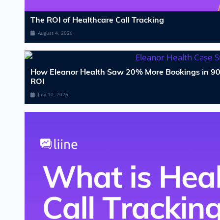
The ROI of Healthcare Call Tracking
August 4, 2026
How Eleanor Health Saw 20% More Bookings in 90
ROI
July 10, 2026